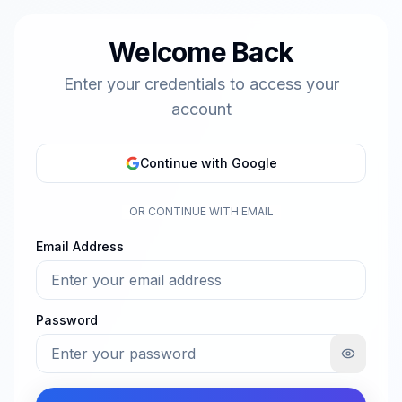
Welcome Back
Enter your credentials to access your
account
Continue with Google
OR CONTINUE WITH EMAIL
Email Address
Password