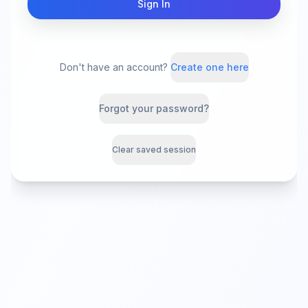
Sign In
Don't have an account?
Create one here
Forgot your password?
Clear saved session