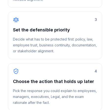
3
Set the defensible priority
Decide what has to be protected first: policy, law,
employee trust, business continuity, documentation,
or stakeholder alignment.
4
Choose the action that holds up later
Pick the response you could explain to employees,
managers, executives, Legal, and the exam
rationale after the fact.