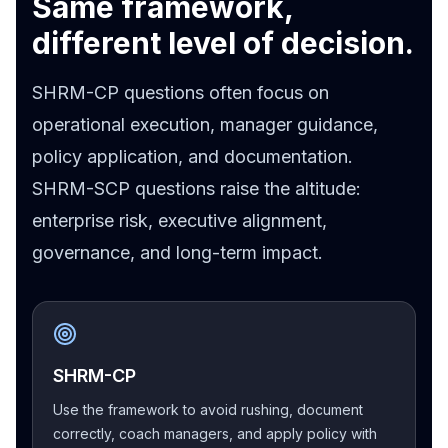
Same framework,
different level of decision.
SHRM-CP questions often focus on
operational execution, manager guidance,
policy application, and documentation.
SHRM-SCP questions raise the altitude:
enterprise risk, executive alignment,
governance, and long-term impact.
SHRM-CP
Use the framework to avoid rushing, document
correctly, coach managers, and apply policy with