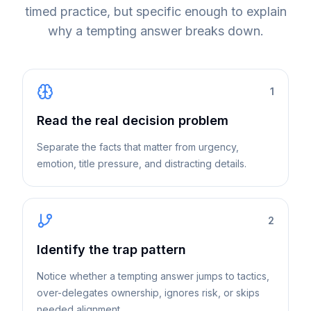
timed practice, but specific enough to explain
why a tempting answer breaks down.
1
Read the real decision problem
Separate the facts that matter from urgency,
emotion, title pressure, and distracting details.
2
Identify the trap pattern
Notice whether a tempting answer jumps to tactics,
over-delegates ownership, ignores risk, or skips
needed alignment.