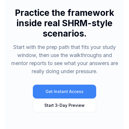
Practice the framework
inside real SHRM-style
scenarios.
Start with the prep path that fits your study
window, then use the walkthroughs and
mentor reports to see what your answers are
really doing under pressure.
Get Instant Access
Start 3-Day Preview