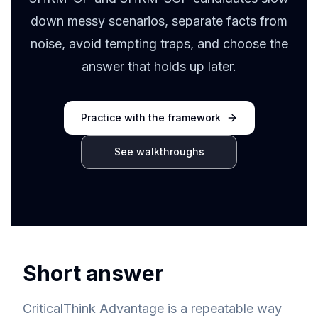
down messy scenarios, separate facts from
noise, avoid tempting traps, and choose the
answer that holds up later.
Practice with the framework
See walkthroughs
Short answer
CriticalThink Advantage is a repeatable way