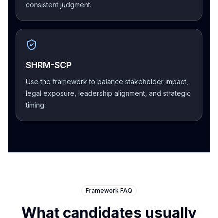
consistent judgment.
SHRM-SCP
Use the framework to balance stakeholder impact,
legal exposure, leadership alignment, and strategic
timing.
Framework FAQ
What candidates usually