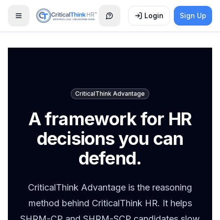
Login
Sign Up
Open menu
CriticalThink Advantage
A framework for HR
decisions you can
defend.
CriticalThink Advantage is the reasoning
method behind CriticalThink HR. It helps
SHRM-CP and SHRM-SCP candidates slow