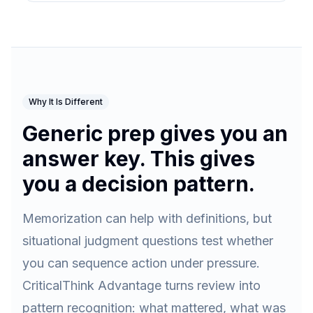
Why It Is Different
Generic prep gives you an
answer key. This gives
you a decision pattern.
Memorization can help with definitions, but
situational judgment questions test whether
you can sequence action under pressure.
CriticalThink Advantage turns review into
pattern recognition: what mattered, what was