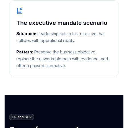
The executive mandate scenario
Situation:
Leadership sets a fast directive that
collides with operational reality.
Pattern:
Preserve the business objective,
replace the unworkable path with evidence, and
offer a phased alternative.
CP and SCP