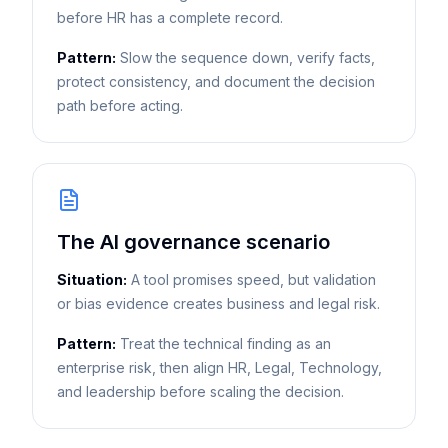
before HR has a complete record.
Pattern:
Slow the sequence down, verify facts,
protect consistency, and document the decision
path before acting.
The AI governance scenario
Situation:
A tool promises speed, but validation
or bias evidence creates business and legal risk.
Pattern:
Treat the technical finding as an
enterprise risk, then align HR, Legal, Technology,
and leadership before scaling the decision.