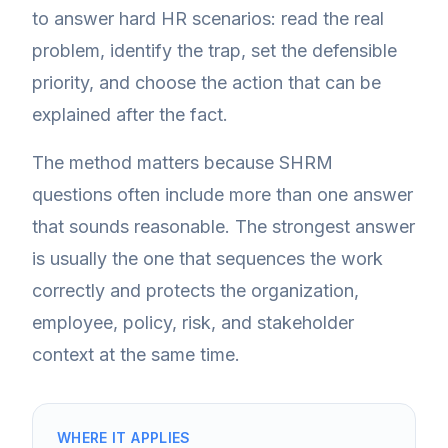
to answer hard HR scenarios: read the real
problem, identify the trap, set the defensible
priority, and choose the action that can be
explained after the fact.
The method matters because SHRM
questions often include more than one answer
that sounds reasonable. The strongest answer
is usually the one that sequences the work
correctly and protects the organization,
employee, policy, risk, and stakeholder
context at the same time.
WHERE IT APPLIES