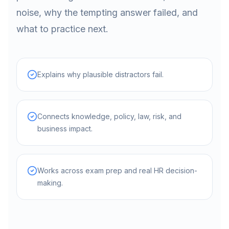
noise, why the tempting answer failed, and
what to practice next.
Explains why plausible distractors fail.
Connects knowledge, policy, law, risk, and
business impact.
Works across exam prep and real HR decision-
making.