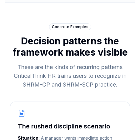
Concrete Examples
Decision patterns the
framework makes visible
These are the kinds of recurring patterns
CriticalThink HR trains users to recognize in
SHRM-CP and SHRM-SCP practice.
The rushed discipline scenario
Situation:
A manager wants immediate action