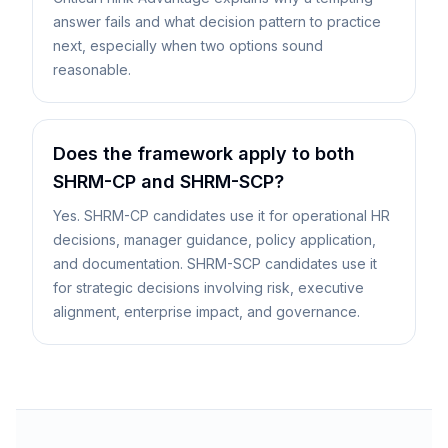
answer fails and what decision pattern to practice
next, especially when two options sound
reasonable.
Does the framework apply to both
SHRM-CP and SHRM-SCP?
Yes. SHRM-CP candidates use it for operational HR
decisions, manager guidance, policy application,
and documentation. SHRM-SCP candidates use it
for strategic decisions involving risk, executive
alignment, enterprise impact, and governance.