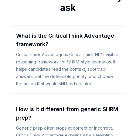
ask
What is the CriticalThink Advantage
framework?
CriticalThink Advantage is CriticalThink HR's visible
reasoning framework for SHRM-style scenarios. It
helps candidates read the context, spot trap
answers, set the defensible priority, and choose
the action that would still hold up later.
How is it different from generic SHRM
prep?
Generic prep often stops at correct or incorrect.
CriticalThink Advantage explains why a tempting