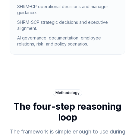
SHRM-CP operational decisions and manager
guidance.
SHRM-SCP strategic decisions and executive
alignment.
AI governance, documentation, employee
relations, risk, and policy scenarios.
Methodology
The four-step reasoning
loop
The framework is simple enough to use during