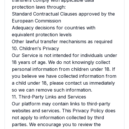
transfers comply with applicable data
protection laws through:
Standard Contractual Clauses approved by the
European Commission
Adequacy decisions for countries with
equivalent protection levels
Other lawful transfer mechanisms as required
10. Children's Privacy
Our Service is not intended for individuals under
18 years of age. We do not knowingly collect
personal information from children under 18. If
you believe we have collected information from
a child under 18, please contact us immediately
so we can remove such information.
11. Third-Party Links and Services
Our platform may contain links to third-party
websites and services. This Privacy Policy does
not apply to information collected by third
parties. We encourage you to review the