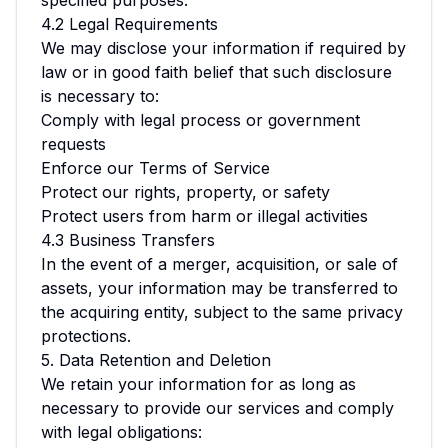
specified purposes.
4.2 Legal Requirements
We may disclose your information if required by
law or in good faith belief that such disclosure
is necessary to:
Comply with legal process or government
requests
Enforce our Terms of Service
Protect our rights, property, or safety
Protect users from harm or illegal activities
4.3 Business Transfers
In the event of a merger, acquisition, or sale of
assets, your information may be transferred to
the acquiring entity, subject to the same privacy
protections.
5. Data Retention and Deletion
We retain your information for as long as
necessary to provide our services and comply
with legal obligations: