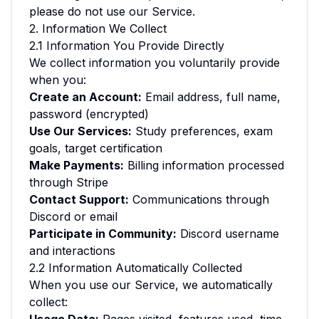
please do not use our Service.
2. Information We Collect
2.1 Information You Provide Directly
We collect information you voluntarily provide
when you:
Create an Account:
Email address, full name,
password (encrypted)
Use Our Services:
Study preferences, exam
goals, target certification
Make Payments:
Billing information processed
through Stripe
Contact Support:
Communications through
Discord or email
Participate in Community:
Discord username
and interactions
2.2 Information Automatically Collected
When you use our Service, we automatically
collect: