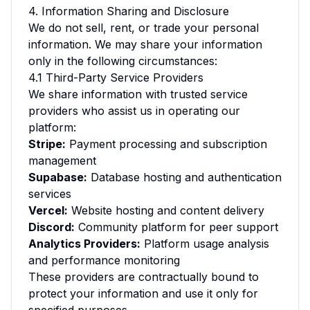
4. Information Sharing and Disclosure
We do not sell, rent, or trade your personal
information. We may share your information
only in the following circumstances:
4.1 Third-Party Service Providers
We share information with trusted service
providers who assist us in operating our
platform:
Stripe:
Payment processing and subscription
management
Supabase:
Database hosting and authentication
services
Vercel:
Website hosting and content delivery
Discord:
Community platform for peer support
Analytics Providers:
Platform usage analysis
and performance monitoring
These providers are contractually bound to
protect your information and use it only for