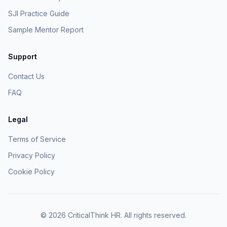
SJI Practice Guide
Sample Mentor Report
Support
Contact Us
FAQ
Legal
Terms of Service
Privacy Policy
Cookie Policy
©
2026
CriticalThink HR. All rights reserved.