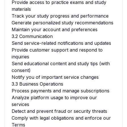
Provide access to practice exams and study
materials
Track your study progress and performance
Generate personalized study recommendations
Maintain your account and preferences
3.2 Communication
Send service-related notifications and updates
Provide customer support and respond to
inquiries
Send educational content and study tips (with
consent)
Notify you of important service changes
3.3 Business Operations
Process payments and manage subscriptions
Analyze platform usage to improve our
services
Detect and prevent fraud or security threats
Comply with legal obligations and enforce our
Terms