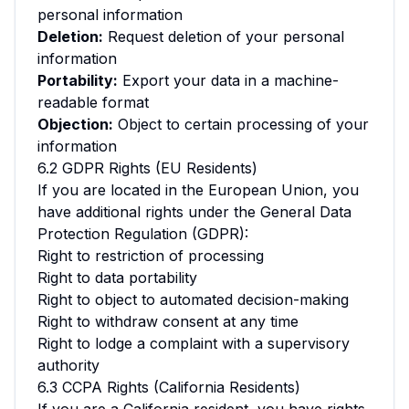
personal information
Deletion:
Request deletion of your personal
information
Portability:
Export your data in a machine-
readable format
Objection:
Object to certain processing of your
information
6.2 GDPR Rights (EU Residents)
If you are located in the European Union, you
have additional rights under the General Data
Protection Regulation (GDPR):
Right to restriction of processing
Right to data portability
Right to object to automated decision-making
Right to withdraw consent at any time
Right to lodge a complaint with a supervisory
authority
6.3 CCPA Rights (California Residents)