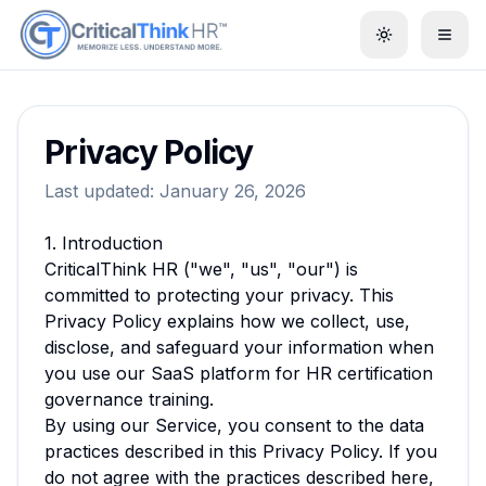
Toggle them
Privacy Policy
Last updated:
January 26, 2026
1. Introduction
CriticalThink HR ("we", "us", "our") is
committed to protecting your privacy. This
Privacy Policy explains how we collect, use,
disclose, and safeguard your information when
you use our SaaS platform for HR certification
governance training.
By using our Service, you consent to the data
practices described in this Privacy Policy. If you
do not agree with the practices described here,