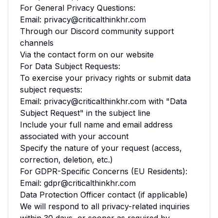
For General Privacy Questions:
Email: privacy@criticalthinkhr.com
Through our Discord community support
channels
Via the contact form on our website
For Data Subject Requests:
To exercise your privacy rights or submit data
subject requests:
Email: privacy@criticalthinkhr.com with "Data
Subject Request" in the subject line
Include your full name and email address
associated with your account
Specify the nature of your request (access,
correction, deletion, etc.)
For GDPR-Specific Concerns (EU Residents):
Email: gdpr@criticalthinkhr.com
Data Protection Officer contact (if applicable)
We will respond to all privacy-related inquiries