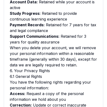
Account Data:
Retained while your account is
active
Study Progress:
Retained to provide
continuous learning experience
Payment Records:
Retained for 7 years for tax
and legal compliance
Support Communications:
Retained for 3
years for quality assurance
When you delete your account, we will remove
your personal information within a reasonable
timeframe (generally within 30 days), except for
data we are legally required to retain.
6. Your Privacy Rights
6.1 General Rights
You have the following rights regarding your
personal information:
Access:
Request a copy of the personal
information we hold about you
Correction:
Update or correct inaccurate