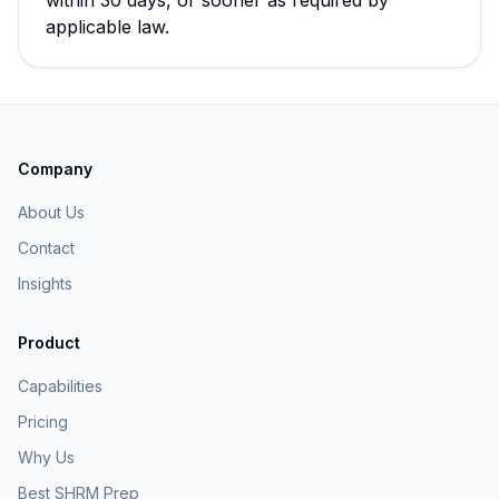
within 30 days, or sooner as required by
applicable law.
Company
About Us
Contact
Insights
Product
Capabilities
Pricing
Why Us
Best SHRM Prep