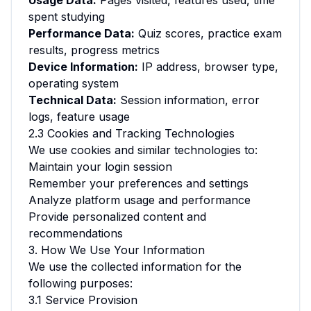
Usage Data:
Pages visited, features used, time
spent studying
Performance Data:
Quiz scores, practice exam
results, progress metrics
Device Information:
IP address, browser type,
operating system
Technical Data:
Session information, error
logs, feature usage
2.3 Cookies and Tracking Technologies
We use cookies and similar technologies to:
Maintain your login session
Remember your preferences and settings
Analyze platform usage and performance
Provide personalized content and
recommendations
3. How We Use Your Information
We use the collected information for the
following purposes:
3.1 Service Provision