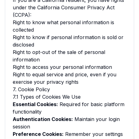
If you are a California resident, you have rights
under the California Consumer Privacy Act
(CCPA):
Right to know what personal information is
collected
Right to know if personal information is sold or
disclosed
Right to opt-out of the sale of personal
information
Right to access your personal information
Right to equal service and price, even if you
exercise your privacy rights
7. Cookie Policy
7.1 Types of Cookies We Use
Essential Cookies:
Required for basic platform
functionality
Authentication Cookies:
Maintain your login
session
Preference Cookies:
Remember your settings