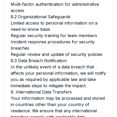
Multi-factor authentication for administrative
access
8.2 Organizational Safeguards
Limited access to personal information on a
need-to-know basis
Regular security training for team members
Incident response procedures for security
breaches
Regular review and update of security policies
8.3 Data Breach Notification
In the unlikely event of a data breach that
affects your personal information, we will notify
you as required by applicable law and take
immediate steps to mitigate the impact.
9. International Data Transfers
Your information may be processed and stored
in countries other than your country of
residence. We ensure that any international