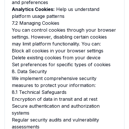
and preferences
Analytics Cookies:
Help us understand
platform usage patterns
7.2 Managing Cookies
You can control cookies through your browser
settings. However, disabling certain cookies
may limit platform functionality. You can:
Block all cookies in your browser settings
Delete existing cookies from your device
Set preferences for specific types of cookies
8. Data Security
We implement comprehensive security
measures to protect your information:
8.1 Technical Safeguards
Encryption of data in transit and at rest
Secure authentication and authorization
systems
Regular security audits and vulnerability
assessments