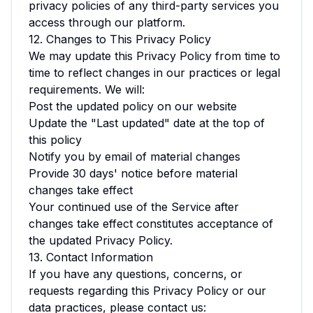
privacy policies of any third-party services you
access through our platform.
12. Changes to This Privacy Policy
We may update this Privacy Policy from time to
time to reflect changes in our practices or legal
requirements. We will:
Post the updated policy on our website
Update the "Last updated" date at the top of
this policy
Notify you by email of material changes
Provide 30 days' notice before material
changes take effect
Your continued use of the Service after
changes take effect constitutes acceptance of
the updated Privacy Policy.
13. Contact Information
If you have any questions, concerns, or
requests regarding this Privacy Policy or our
data practices, please contact us: