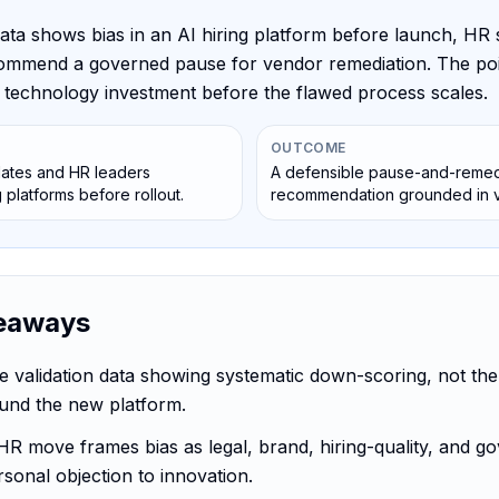
ata shows bias in an AI hiring platform before launch, HR 
ommend a governed pause for vendor remediation. The poin
he technology investment before the flawed process scales.
OUTCOME
tes and HR leaders
A defensible pause-and-remed
g platforms before rollout.
recommendation grounded in va
eaways
he validation data showing systematic down-scoring, not the
und the new platform.
HR move frames bias as legal, brand, hiring-quality, and g
rsonal objection to innovation.