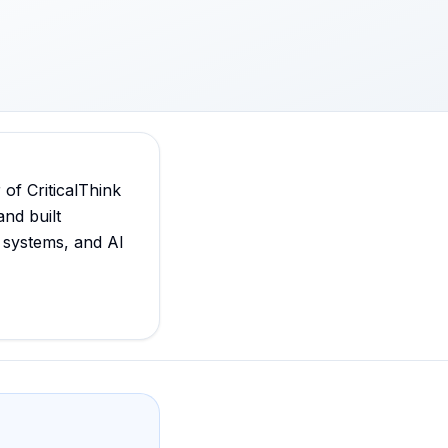
f CriticalThink
and built
 systems, and AI