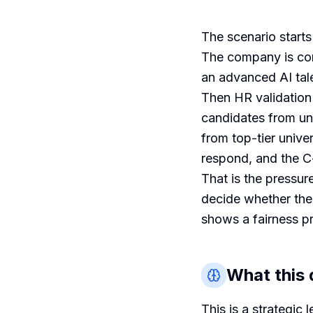
The scenario start
The company is com
an advanced AI tale
Then HR validation
candidates from u
from top-tier unive
respond, and the C-
That is the pressur
decide whether the
shows a fairness p
What this q
This is a strategic