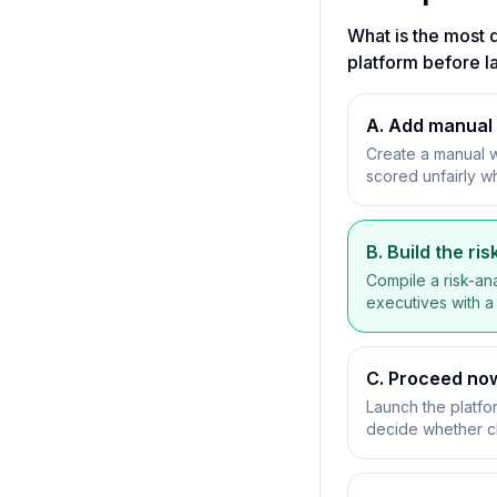
What is the most d
platform before l
A. Add manual 
Create a manual 
scored unfairly wh
B. Build the r
Compile a risk-ana
executives with a
C. Proceed now
Launch the platfo
decide whether 