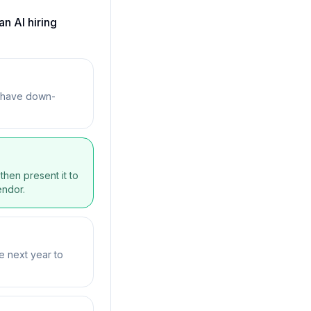
n AI hiring
y have down-
then present it to
endor.
e next year to