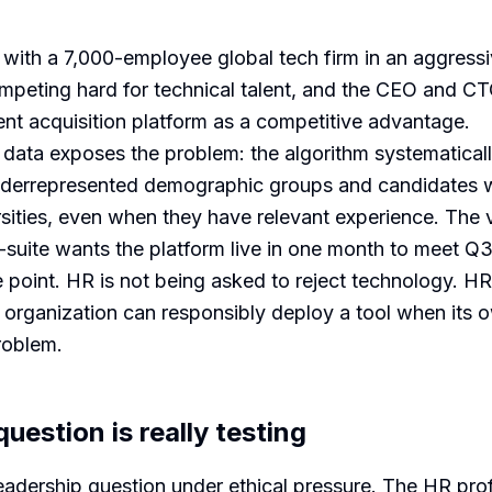
s with a 7,000-employee global tech firm in an aggress
peting hard for technical talent, and the CEO and C
nt acquisition platform as a competitive advantage.
 data exposes the problem: the algorithm systematica
nderrepresented demographic groups and candidates 
rsities, even when they have relevant experience. The 
suite wants the platform live in one month to meet Q3 
e point. HR is not being asked to reject technology. HR
 organization can responsibly deploy a tool when its o
roblem.
uestion is really testing
 leadership question under ethical pressure. The HR pro