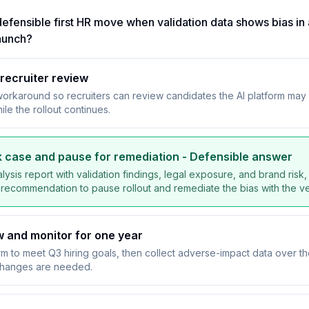
efensible first HR move when validation data shows bias in a
aunch?
recruiter review
workaround so recruiters can review candidates the AI platform ma
ile the rollout continues.
isk case and pause for remediation
- Defensible answer
lysis report with validation findings, legal exposure, and brand risk, 
 recommendation to pause rollout and remediate the bias with the v
 and monitor for one year
rm to meet Q3 hiring goals, then collect adverse-impact data over th
changes are needed.