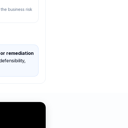
 the business risk
for remediation
defensibility,