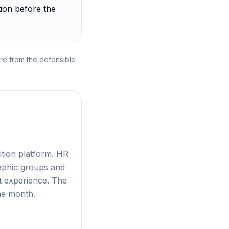
ion before the
re from the defensible
ition platform. HR
aphic groups and
t experience. The
ne month.