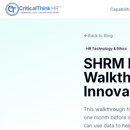
Capabilit
Back to Blog
HR Technology & Ethics
SHRM P
Walkth
Innovat
This walkthrough fo
one month before la
can use data to he