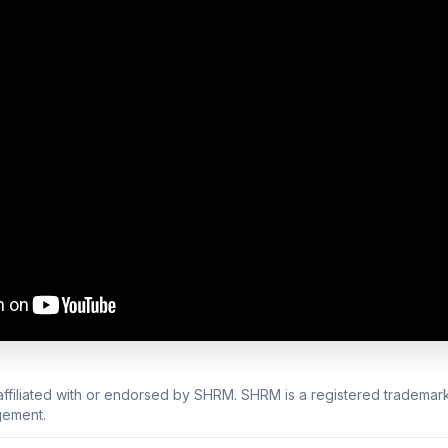
 affiliated with or endorsed by SHRM. SHRM is a registered trademark
ement.