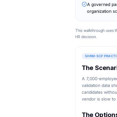
A governed pau
organization sc
This walkthrough uses t
HR decision.
SHRM-SCP
PRACTI
The Scenar
A 7,000-employee 
validation data 
candidates withou
vendor is slow to
The Option