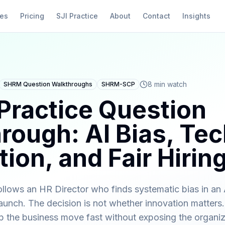
ies
Pricing
SJI Practice
About
Contact
Insights
8 min watch
SHRM Question Walkthroughs
SHRM-SCP
ractice Question
rough: AI Bias, Te
ion, and Fair Hirin
llows an HR Director who finds systematic bias in an A
unch. The decision is not whether innovation matters.
lp the business move fast without exposing the organiz