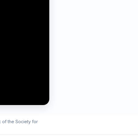
 of the Society for