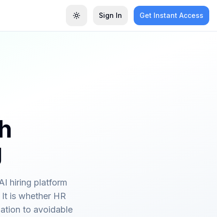
Sign In
Get Instant Access
Toggle theme
ch
g
I hiring platform
 It is whether HR
ation to avoidable