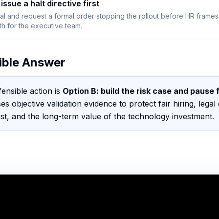
issue a halt directive first
gal and request a formal order stopping the rollout before HR frames
th for the executive team.
ible Answer
ensible action is
Option B
:
build the risk case and pause 
ses objective validation evidence to protect fair hiring, legal 
ust, and the long-term value of the technology investment
.