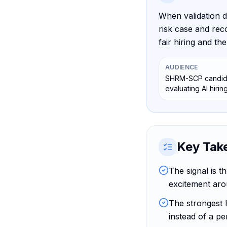
When validation d
risk case and rec
fair hiring and t
AUDIENCE
SHRM-SCP candida
evaluating AI hirin
Key Tak
The signal is t
excitement aro
The strongest 
instead of a pe