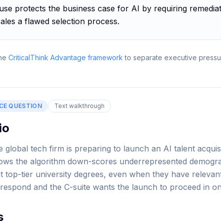
se protects the business case for AI by requiring remediat
ales a flawed selection process.
he
CriticalThink Advantage framework
to separate executive pressu
CE QUESTION
Text walkthrough
io
global tech firm is preparing to launch an AI talent acquis
shows the algorithm down-scores underrepresented demogr
t top-tier university degrees, even when they have relevan
 respond and the C-suite wants the launch to proceed in o
s