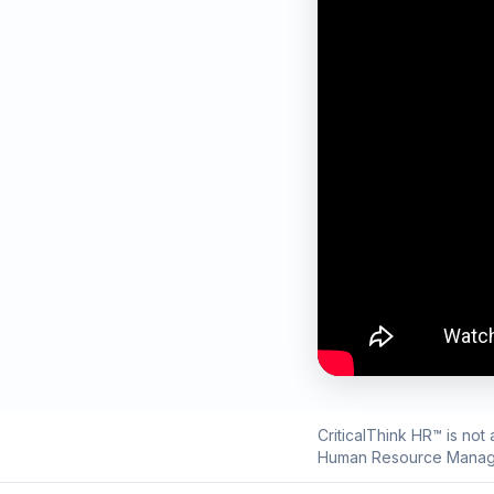
CriticalThink HR™ is not
Human Resource Manag