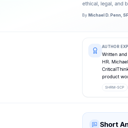
ethical, legal, and b
By
Michael D. Penn,
AUTHOR EXP
Written and
HR. Michael 
CriticalThi
product wo
SHRM-SCP
Short A