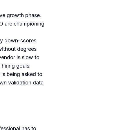
ive growth phase.
TO are championing
lly down-scores
without degrees
vendor is slow to
hiring goals.
 is being asked to
wn validation data
fessional has to