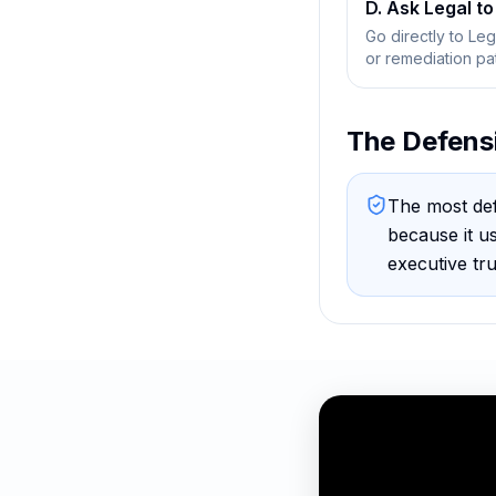
D. Ask Legal to 
Go directly to Le
or remediation pa
The Defens
The most def
because
it u
executive tr