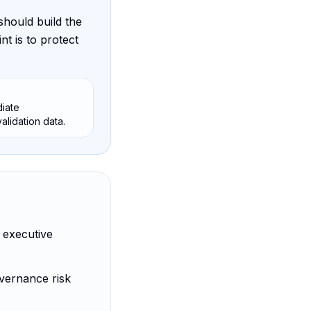
should build the
t is to protect
iate
lidation data.
 executive
overnance risk