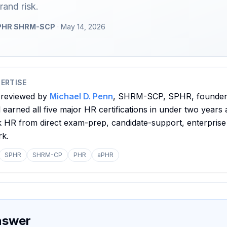
rand risk.
 SPHR SHRM-SCP
· May 14, 2026
ERTISE
 reviewed by
Michael D. Penn
, SHRM-SCP, SPHR, founder o
earned all five major HR certifications in under two years 
nk HR from direct exam-prep, candidate-support, enterprise
rk.
SPHR
SHRM-CP
PHR
aPHR
nswer