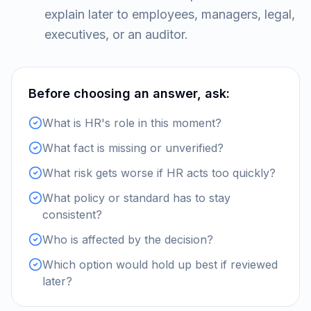
explain later to employees, managers, legal,
executives, or an auditor.
Before choosing an answer, ask:
What is HR's role in this moment?
What fact is missing or unverified?
What risk gets worse if HR acts too quickly?
What policy or standard has to stay
consistent?
Who is affected by the decision?
Which option would hold up best if reviewed
later?