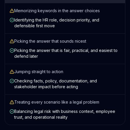
Memorizing keywords in the answer choices
Identifying the HR role, decision priority, and
defensible first move
Picking the answer that sounds nicest
Picking the answer that is fair, practical, and easiest to
defend later
Jumping straight to action
Checking facts, policy, documentation, and
stakeholder impact before acting
Treating every scenario like a legal problem
Balancing legal risk with business context, employee
trust, and operational reality