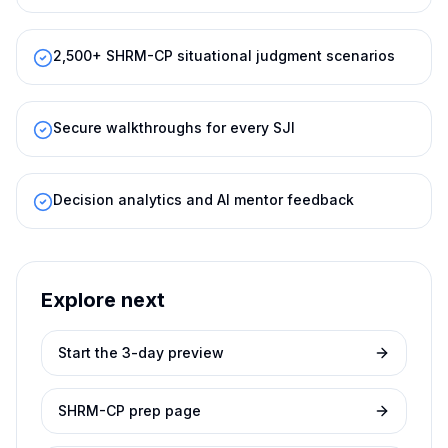
2,500+ SHRM-CP situational judgment scenarios
Secure walkthroughs for every SJI
Decision analytics and AI mentor feedback
Explore next
Start the 3-day preview
SHRM-CP prep page