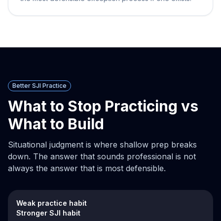
Better SJI Practice
What to Stop Practicing vs
What to Build
Situational judgment is where shallow prep breaks
down. The answer that sounds professional is not
always the answer that is most defensible.
Weak practice habit
Stronger SJI habit