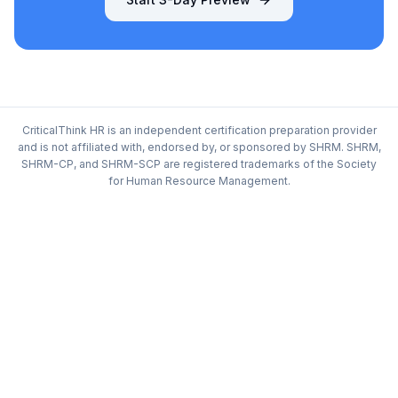
CriticalThink HR is an independent certification preparation provider
and is not affiliated with, endorsed by, or sponsored by SHRM. SHRM,
SHRM-CP, and SHRM-SCP are registered trademarks of the Society
for Human Resource Management.