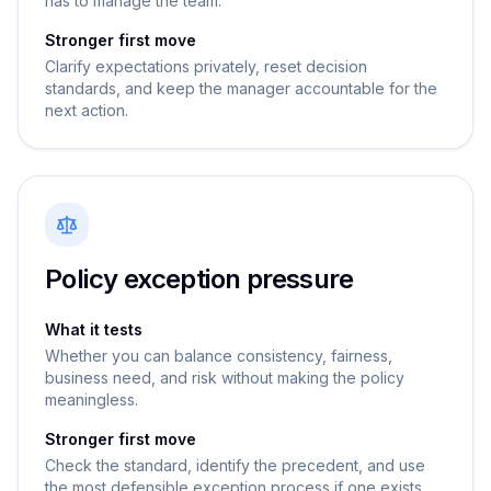
has to manage the team.
Stronger first move
Clarify expectations privately, reset decision
standards, and keep the manager accountable for the
next action.
Policy exception pressure
What it tests
Whether you can balance consistency, fairness,
business need, and risk without making the policy
meaningless.
Stronger first move
Check the standard, identify the precedent, and use
the most defensible exception process if one exists.