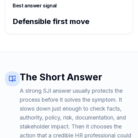
Best answer signal
Defensible first move
The Short Answer
A strong SJI answer usually protects the
process before it solves the symptom. It
slows down just enough to check facts,
authority, policy, risk, documentation, and
stakeholder impact. Then it chooses the
action that a credible HR professional could