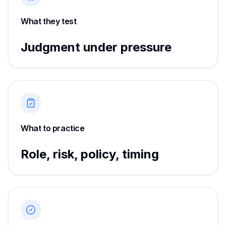
What they test
Judgment under pressure
What to practice
Role, risk, policy, timing