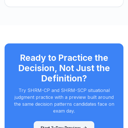
Ready to Practice the
Decision, Not Just the
Definition?
Try SHRM-CP and SHRM-SCP situational
judgment practice with a preview built around
the same decision patterns candidates face on
exam day.
Start 3-Day Preview