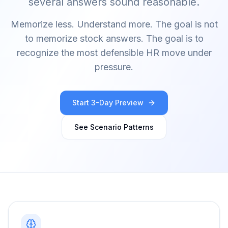
several answers sound reasonable.
Memorize less. Understand more.
The goal is not
to memorize stock answers. The goal is to
recognize the most defensible HR move under
pressure.
Start 3-Day Preview
See Scenario Patterns