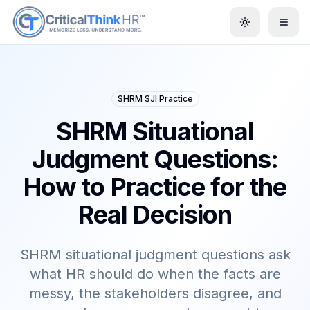
Toggle them
SHRM SJI Practice
SHRM Situational
Judgment Questions:
How to Practice for the
Real Decision
SHRM situational judgment questions ask
what HR should do when the facts are
messy, the stakeholders disagree, and