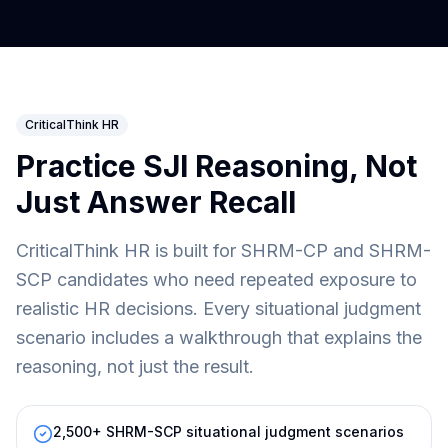
CriticalThink HR
Practice SJI Reasoning, Not
Just Answer Recall
CriticalThink HR is built for SHRM-CP and SHRM-
SCP candidates who need repeated exposure to
realistic HR decisions. Every situational judgment
scenario includes a walkthrough that explains the
reasoning, not just the result.
2,500+ SHRM-SCP situational judgment scenarios