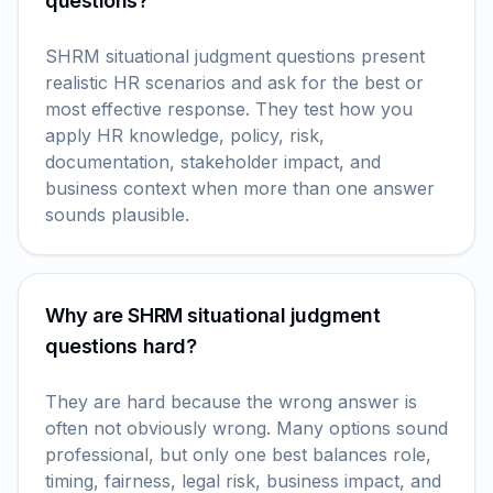
questions?
SHRM situational judgment questions present
realistic HR scenarios and ask for the best or
most effective response. They test how you
apply HR knowledge, policy, risk,
documentation, stakeholder impact, and
business context when more than one answer
sounds plausible.
Why are SHRM situational judgment
questions hard?
They are hard because the wrong answer is
often not obviously wrong. Many options sound
professional, but only one best balances role,
timing, fairness, legal risk, business impact, and