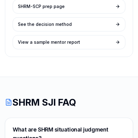
SHRM-SCP prep page
See the decision method
View a sample mentor report
SHRM SJI FAQ
What are SHRM situational judgment