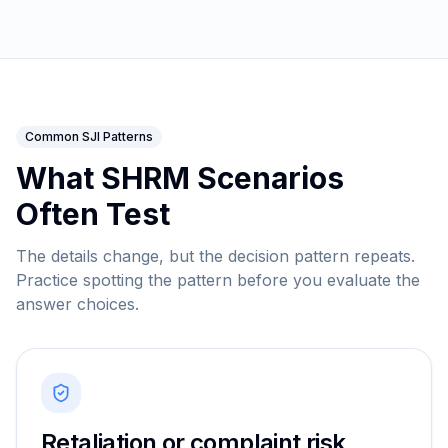
Common SJI Patterns
What SHRM Scenarios
Often Test
The details change, but the decision pattern repeats.
Practice spotting the pattern before you evaluate the
answer choices.
Retaliation or complaint risk