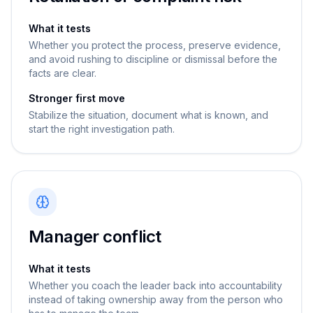
What it tests
Whether you protect the process, preserve evidence,
and avoid rushing to discipline or dismissal before the
facts are clear.
Stronger first move
Stabilize the situation, document what is known, and
start the right investigation path.
Manager conflict
What it tests
Whether you coach the leader back into accountability
instead of taking ownership away from the person who