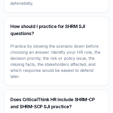
defensibility.
How should I practice for SHRM SJI
questions?
Practice by slowing the scenario down before
choosing an answer. Identify your HR role, the
decision priority, the risk or policy issue, the
missing facts, the stakeholders affected, and
which response would be easiest to defend
later.
Does CriticalThink HR include SHRM-CP
and SHRM-SCP SJI practice?