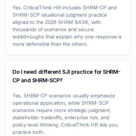
Yes. CriticalThink HR includes SHRM-CP and
SHRM-SCP situational judgment practice
aligned to the 2026 SHRM BASK, with
thousands of scenarios and secure
walkthroughs that explain why one response is
more defensible than the others.
Do I need different SJI practice for SHRM-
CP and SHRM-SCP?
Yes. SHRM-CP scenarios usually emphasize
operational application, while SHRM-SCP
scenarios require more strategic judgment,
stakeholder tradeoffs, enterprise risk, and
policy-level thinking. CriticalThink HR lets you
practice both.