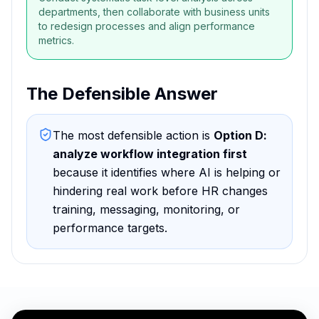
departments, then collaborate with business units
to redesign processes and align performance
metrics.
The Defensible Answer
The most defensible action is
Option D
:
analyze workflow integration first
because
it identifies where AI is helping or
hindering real work before HR changes
training, messaging, monitoring, or
performance targets
.