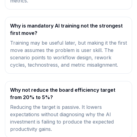
metrics.
Why is mandatory AI training not the strongest
first move?
Training may be useful later, but making it the first
move assumes the problem is user skill. The
scenario points to workflow design, rework
cycles, technostress, and metric misalignment.
Why not reduce the board efficiency target
from 20% to 5%?
Reducing the target is passive. It lowers
expectations without diagnosing why the AI
investment is failing to produce the expected
productivity gains.