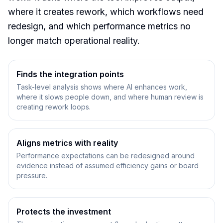
where it creates rework, which workflows need
redesign, and which performance metrics no
longer match operational reality.
Finds the integration points
Task-level analysis shows where AI enhances work,
where it slows people down, and where human review is
creating rework loops.
Aligns metrics with reality
Performance expectations can be redesigned around
evidence instead of assumed efficiency gains or board
pressure.
Protects the investment