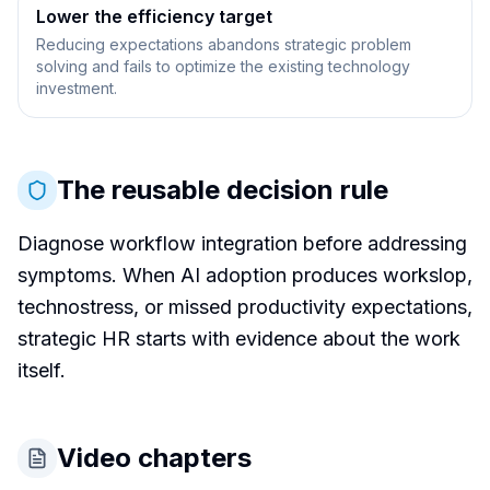
Lower the efficiency target
Reducing expectations abandons strategic problem
solving and fails to optimize the existing technology
investment.
The reusable decision rule
Diagnose workflow integration before addressing
symptoms. When AI adoption produces workslop,
technostress, or missed productivity expectations,
strategic HR starts with evidence about the work
itself.
Video chapters