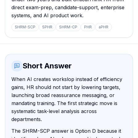
direct exam-prep, candidate-support, enterprise
systems, and AI product work.
SHRM-SCP
SPHR
SHRM-CP
PHR
aPHR
Short Answer
When AI creates workslop instead of efficiency
gains, HR should not start by lowering targets,
launching broad reassurance messaging, or
mandating training. The first strategic move is
systematic task-level analysis across
departments.
The SHRM-SCP answer is Option D because it