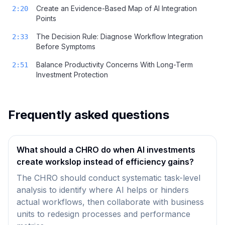
Create an Evidence-Based Map of AI Integration
2:20
Points
The Decision Rule: Diagnose Workflow Integration
2:33
Before Symptoms
Balance Productivity Concerns With Long-Term
2:51
Investment Protection
Frequently asked questions
What should a CHRO do when AI investments
create workslop instead of efficiency gains?
The CHRO should conduct systematic task-level
analysis to identify where AI helps or hinders
actual workflows, then collaborate with business
units to redesign processes and performance