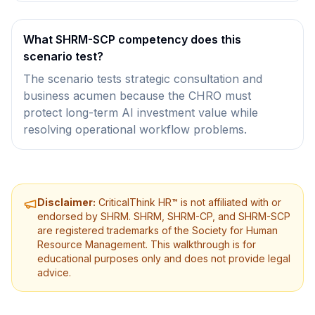
What SHRM-SCP competency does this
scenario test?
The scenario tests strategic consultation and
business acumen because the CHRO must
protect long-term AI investment value while
resolving operational workflow problems.
Disclaimer:
CriticalThink HR™ is not affiliated with or
endorsed by SHRM. SHRM, SHRM-CP, and SHRM-SCP
are registered trademarks of the Society for Human
Resource Management. This walkthrough is for
educational purposes only and does not provide legal
advice.