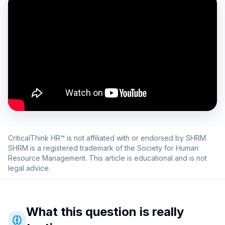
CriticalThink HR™ is not affiliated with or endorsed by SHRM.
SHRM is a registered trademark of the Society for Human
Resource Management. This article is educational and is not
legal advice.
What this question is really