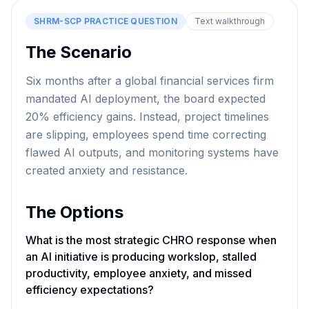
SHRM-SCP
PRACTICE QUESTION
Text walkthrough
The Scenario
Six months after a global financial services firm
mandated AI deployment, the board expected
20% efficiency gains. Instead, project timelines
are slipping, employees spend time correcting
flawed AI outputs, and monitoring systems have
created anxiety and resistance.
The Options
What is the most strategic CHRO response when
an AI initiative is producing workslop, stalled
productivity, employee anxiety, and missed
efficiency expectations?