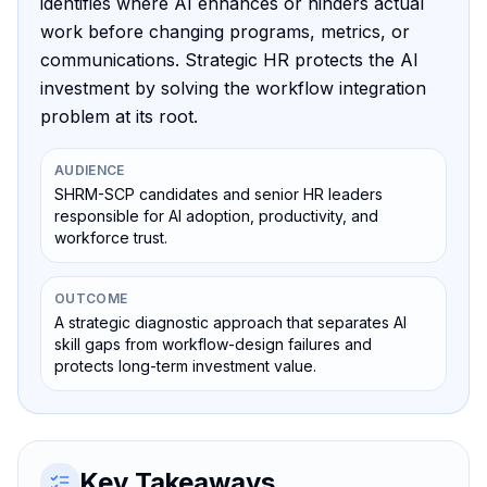
identifies where AI enhances or hinders actual
work before changing programs, metrics, or
communications. Strategic HR protects the AI
investment by solving the workflow integration
problem at its root.
AUDIENCE
SHRM-SCP candidates and senior HR leaders
responsible for AI adoption, productivity, and
workforce trust.
OUTCOME
A strategic diagnostic approach that separates AI
skill gaps from workflow-design failures and
protects long-term investment value.
Key Takeaways