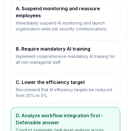
A. Suspend monitoring and reassure
employees
Immediately suspend AI monitoring and launch
organization-wide job security communications.
B. Require mandatory AI training
Implement comprehensive mandatory AI training for
all non-managerial staff.
C. Lower the efficiency target
Recommend that AI efficiency targets be reduced
from 20% to 5%.
D. Analyze workflow integration first
-
Defensible answer
Conduct systematic task-level analysis across