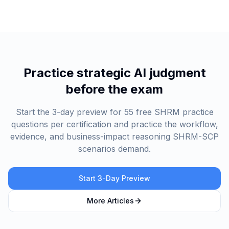
Practice strategic AI judgment
before the exam
Start the 3-day preview for 55 free SHRM practice
questions per certification and practice the workflow,
evidence, and business-impact reasoning SHRM-SCP
scenarios demand.
Start 3-Day Preview
More Articles