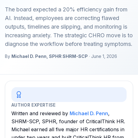
The board expected a 20% efficiency gain from
AI. Instead, employees are correcting flawed
outputs, timelines are slipping, and monitoring is
increasing anxiety. The strategic CHRO move is to
diagnose the workflow before treating symptoms.
By
Michael D. Penn, SPHR SHRM-SCP
·
June 1, 2026
AUTHOR EXPERTISE
Written and reviewed by
Michael D. Penn
,
SHRM-SCP, SPHR, founder of CriticalThink HR.
Michael earned all five major HR certifications in
under two years and built CriticalThink HR from