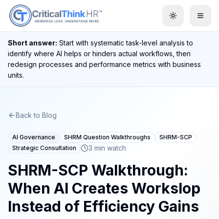
Toggle them
Short answer:
Start with systematic task-level analysis to
identify where AI helps or hinders actual workflows, then
redesign processes and performance metrics with business
units.
Back to Blog
AI Governance
SHRM Question Walkthroughs
SHRM-SCP
3 min watch
Strategic Consultation
SHRM-SCP Walkthrough:
When AI Creates Workslop
Instead of Efficiency Gains