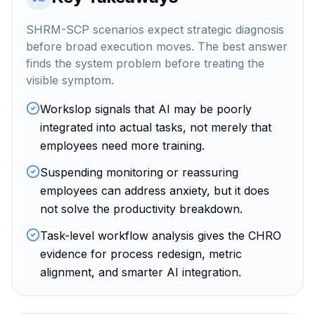
SHRM-SCP scenarios expect strategic diagnosis
before broad execution moves. The best answer
finds the system problem before treating the
visible symptom.
Workslop signals that AI may be poorly
integrated into actual tasks, not merely that
employees need more training.
Suspending monitoring or reassuring
employees can address anxiety, but it does
not solve the productivity breakdown.
Task-level workflow analysis gives the CHRO
evidence for process redesign, metric
alignment, and smarter AI integration.