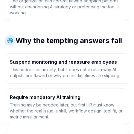
The organization can correct flawed adoption patterns
without abandoning AI strategy or pretending the tool is
working.
Why the tempting answers fail
Suspend monitoring and reassure employees
This addresses anxiety, but it does not explain why AI
outputs are flawed or why project timelines are slipping.
Require mandatory AI training
Training may be needed later, but first HR must know
whether the real issue is skill, workflow design, tool fit, or
metric misalignment.