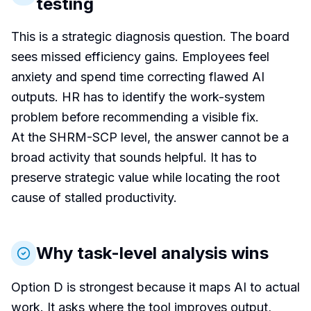
testing
This is a strategic diagnosis question. The board
sees missed efficiency gains. Employees feel
anxiety and spend time correcting flawed AI
outputs. HR has to identify the work-system
problem before recommending a visible fix.
At the SHRM-SCP level, the answer cannot be a
broad activity that sounds helpful. It has to
preserve strategic value while locating the root
cause of stalled productivity.
Why task-level analysis wins
Option D is strongest because it maps AI to actual
work. It asks where the tool improves output,