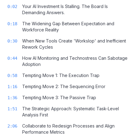
Your AI Investment Is Stalling. The Board Is
0:02
Demanding Answers.
The Widening Gap Between Expectation and
0:18
Workforce Reality
When New Tools Create 'Workslop' and Inefficient
0:30
Rework Cycles
How AI Monitoring and Technostress Can Sabotage
0:44
Adoption
Tempting Move 1: The Execution Trap
0:58
Tempting Move 2: The Sequencing Error
1:16
Tempting Move 3: The Passive Trap
1:36
The Strategic Approach: Systematic Task-Level
1:51
Analysis First
Collaborate to Redesign Processes and Align
2:06
Performance Metrics