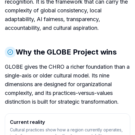
recognition. It is the framework that can carry the
complexity of global consistency, local
adaptability, AI fairness, transparency,
accountability, and cultural aspiration.
Why the GLOBE Project wins
GLOBE gives the CHRO a richer foundation than a
single-axis or older cultural model. Its nine
dimensions are designed for organizational
complexity, and its practices-versus-values
distinction is built for strategic transformation.
Current reality
Cultural practices show how a region currently operates,