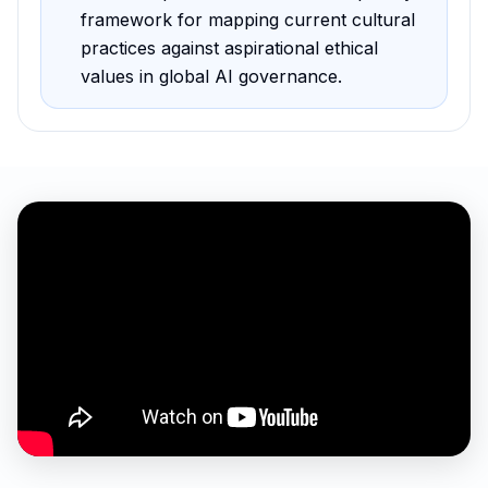
framework for mapping current cultural
practices against aspirational ethical
values in global AI governance
.