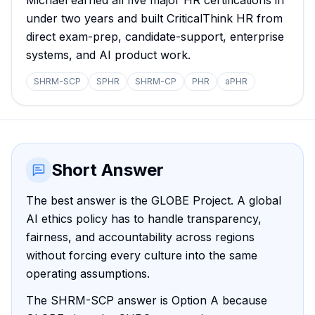
Michael earned all five major HR certifications in
under two years and built CriticalThink HR from
direct exam-prep, candidate-support, enterprise
systems, and AI product work.
SHRM-SCP
SPHR
SHRM-CP
PHR
aPHR
Short Answer
The best answer is the GLOBE Project. A global
AI ethics policy has to handle transparency,
fairness, and accountability across regions
without forcing every culture into the same
operating assumptions.
The SHRM-SCP answer is Option A because