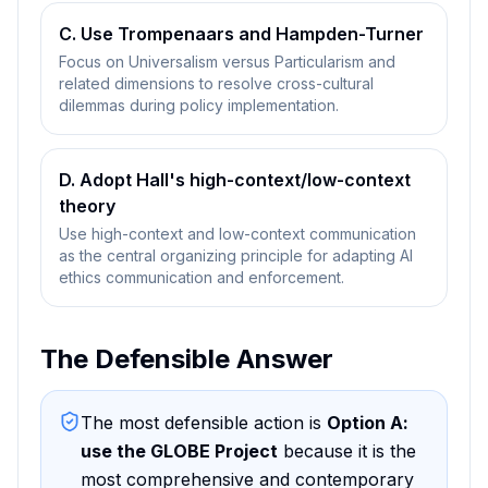
C. Use Trompenaars and Hampden-Turner
Focus on Universalism versus Particularism and
related dimensions to resolve cross-cultural
dilemmas during policy implementation.
D. Adopt Hall's high-context/low-context
theory
Use high-context and low-context communication
as the central organizing principle for adapting AI
ethics communication and enforcement.
The Defensible Answer
The most defensible action is
Option A
:
use the GLOBE Project
because
it is the
most comprehensive and contemporary