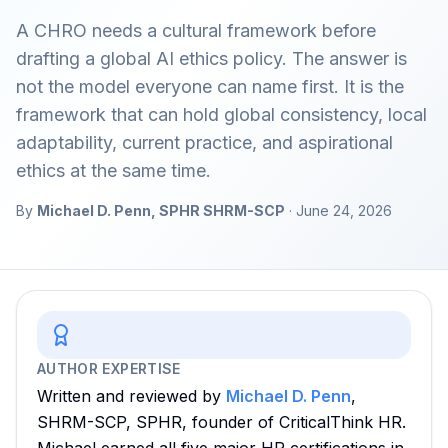
A CHRO needs a cultural framework before
drafting a global AI ethics policy. The answer is
not the model everyone can name first. It is the
framework that can hold global consistency, local
adaptability, current practice, and aspirational
ethics at the same time.
By
Michael D. Penn, SPHR SHRM-SCP
·
June 24, 2026
AUTHOR EXPERTISE
Written and reviewed by
Michael D. Penn
,
SHRM-SCP, SPHR, founder of CriticalThink HR.