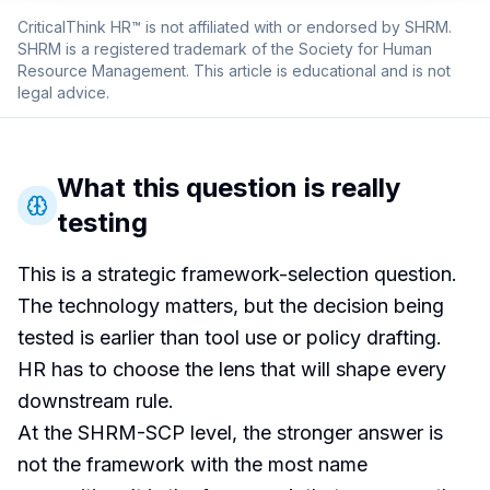
CriticalThink HR™ is not affiliated with or endorsed by SHRM.
SHRM is a registered trademark of the Society for Human
Resource Management. This article is educational and is not
legal advice.
What this question is really
testing
This is a strategic framework-selection question.
The technology matters, but the decision being
tested is earlier than tool use or policy drafting.
HR has to choose the lens that will shape every
downstream rule.
At the SHRM-SCP level, the stronger answer is
not the framework with the most name