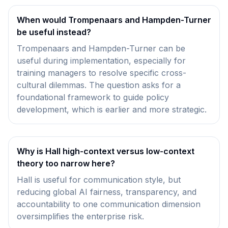
When would Trompenaars and Hampden-Turner
be useful instead?
Trompenaars and Hampden-Turner can be
useful during implementation, especially for
training managers to resolve specific cross-
cultural dilemmas. The question asks for a
foundational framework to guide policy
development, which is earlier and more strategic.
Why is Hall high-context versus low-context
theory too narrow here?
Hall is useful for communication style, but
reducing global AI fairness, transparency, and
accountability to one communication dimension
oversimplifies the enterprise risk.