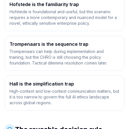
Hofstede is the familiarity trap
Hofstede is foundational and useful, but this scenario
requires a more contemporary and nuanced model for a
novel, ethically sensitive enterprise policy.
Trompenaars is the sequence trap
Trompenaars can help during implementation and
training, but the CHRO is still choosing the policy
foundation. Tactical dilemma resolution comes later.
Hall is the simplification trap
High-context and low-context communication matters, but
it is too narrow to govern the full AI ethics landscape
across global regions.