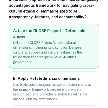
advantageous framework for navigating cross-
cultural ethical dilemmas related to AI
transparency, fairness, and accountability?
A. Use the GLOBE Project
- Defensible
answer
Utilize the GLOBE Project's nine cultural
dimensions, including its distinction between
cultural practices and cultural values, as the
foundation for enterprise-level AI ethics
governance.
B. Apply Hofstede's six dimensions
Use Hofstede's original six cultural dimensions as
the primary framework because it is widely
recognized and provides a stable baseline for
national cultural differences.