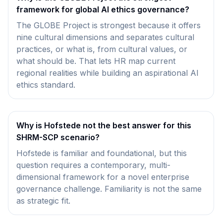
framework for global AI ethics governance?
The GLOBE Project is strongest because it offers
nine cultural dimensions and separates cultural
practices, or what is, from cultural values, or
what should be. That lets HR map current
regional realities while building an aspirational AI
ethics standard.
Why is Hofstede not the best answer for this
SHRM-SCP scenario?
Hofstede is familiar and foundational, but this
question requires a contemporary, multi-
dimensional framework for a novel enterprise
governance challenge. Familiarity is not the same
as strategic fit.