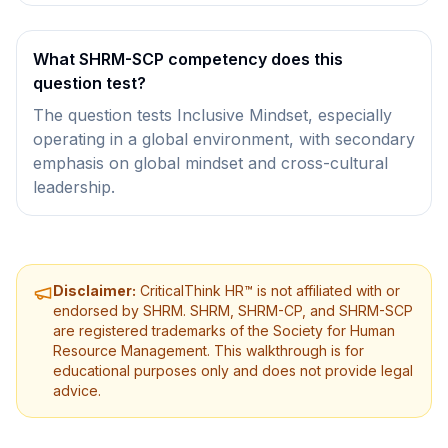
What SHRM-SCP competency does this
question test?
The question tests Inclusive Mindset, especially
operating in a global environment, with secondary
emphasis on global mindset and cross-cultural
leadership.
Disclaimer:
CriticalThink HR™ is not affiliated with or
endorsed by SHRM. SHRM, SHRM-CP, and SHRM-SCP
are registered trademarks of the Society for Human
Resource Management. This walkthrough is for
educational purposes only and does not provide legal
advice.