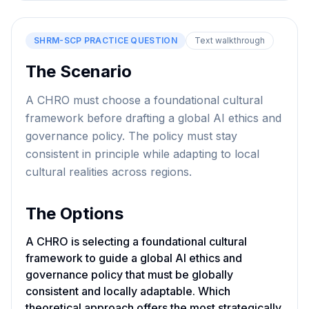
SHRM-SCP
PRACTICE QUESTION
Text walkthrough
The Scenario
A CHRO must choose a foundational cultural
framework before drafting a global AI ethics and
governance policy. The policy must stay
consistent in principle while adapting to local
cultural realities across regions.
The Options
A CHRO is selecting a foundational cultural
framework to guide a global AI ethics and
governance policy that must be globally
consistent and locally adaptable. Which
theoretical approach offers the most strategically