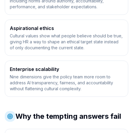
including norms around authority, accountability,
performance, and stakeholder expectations.
Aspirational ethics
Cultural values show what people believe should be true,
giving HR a way to shape an ethical target state instead
of only documenting the current state.
Enterprise scalability
Nine dimensions give the policy team more room to
address AI transparency, fairness, and accountability
without flattening cultural complexity.
Why the tempting answers fail