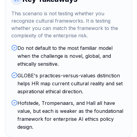
This scenario is not testing whether you
recognize cultural frameworks. It is testing
whether you can match the framework to the
complexity of the enterprise risk.
Do not default to the most familiar model
when the challenge is novel, global, and
ethically sensitive.
GLOBE's practices-versus-values distinction
helps HR map current cultural reality and set
aspirational ethical direction.
Hofstede, Trompenaars, and Hall all have
value, but each is weaker as the foundational
framework for enterprise AI ethics policy
design.