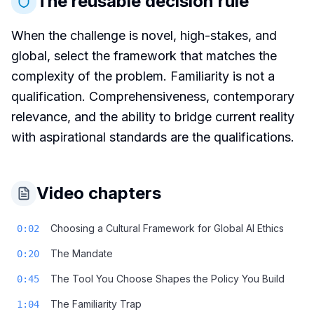
The reusable decision rule
When the challenge is novel, high-stakes, and
global, select the framework that matches the
complexity of the problem. Familiarity is not a
qualification. Comprehensiveness, contemporary
relevance, and the ability to bridge current reality
with aspirational standards are the qualifications.
Video chapters
Choosing a Cultural Framework for Global AI Ethics
0:02
The Mandate
0:20
The Tool You Choose Shapes the Policy You Build
0:45
The Familiarity Trap
1:04