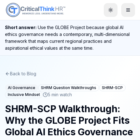
Toggle them
Short answer:
Use the GLOBE Project because global AI
ethics governance needs a contemporary, multi-dimensional
framework that maps current regional practices and
aspirational ethical values at the same time.
Back to Blog
AI Governance
SHRM Question Walkthroughs
SHRM-SCP
5 min watch
Inclusive Mindset
SHRM-SCP Walkthrough:
Why the GLOBE Project Fits
Global AI Ethics Governance