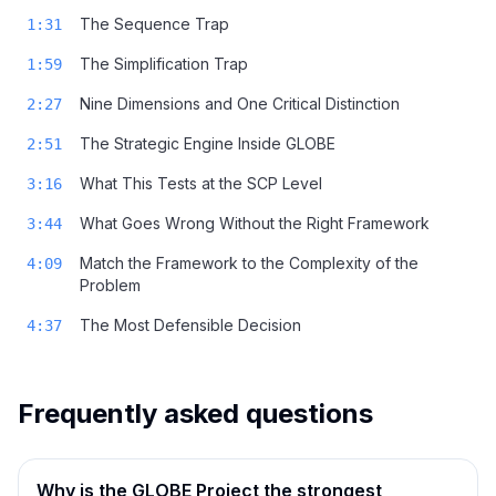
The Sequence Trap
1:31
The Simplification Trap
1:59
Nine Dimensions and One Critical Distinction
2:27
The Strategic Engine Inside GLOBE
2:51
What This Tests at the SCP Level
3:16
What Goes Wrong Without the Right Framework
3:44
Match the Framework to the Complexity of the
4:09
Problem
The Most Defensible Decision
4:37
Frequently asked questions
Why is the GLOBE Project the strongest