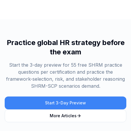
Practice global HR strategy before
the exam
Start the 3-day preview for 55 free SHRM practice
questions per certification and practice the
framework-selection, risk, and stakeholder reasoning
SHRM-SCP scenarios demand.
Start 3-Day Preview
More Articles