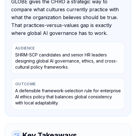
GLOBE gives the CHRO a strategic way to
compare what cultures currently practice with
what the organization believes should be true.
That practices-versus-values gap is exactly
where global AI governance has to work.
AUDIENCE
SHRM-SCP candidates and senior HR leaders
designing global AI governance, ethics, and cross-
cultural policy frameworks.
OUTCOME
A defensible framework-selection rule for enterprise
AI ethics policy that balances global consistency
with local adaptability.
Key Takeaways