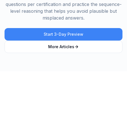
questions per certification and practice the sequence-
level reasoning that helps you avoid plausible but
misplaced answers.
Start 3-Day Preview
More Articles