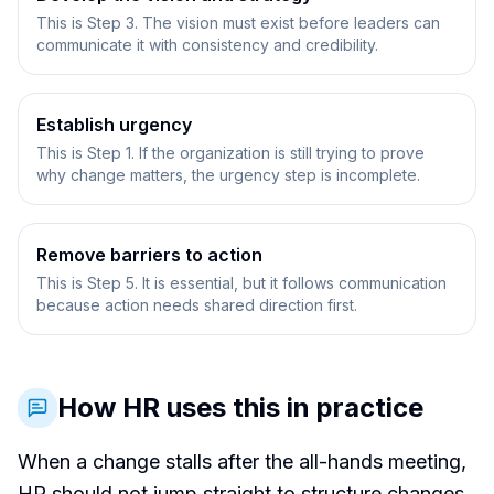
This is Step 3. The vision must exist before leaders can
communicate it with consistency and credibility.
Establish urgency
This is Step 1. If the organization is still trying to prove
why change matters, the urgency step is incomplete.
Remove barriers to action
This is Step 5. It is essential, but it follows communication
because action needs shared direction first.
How HR uses this in practice
When a change stalls after the all-hands meeting,
HR should not jump straight to structure changes