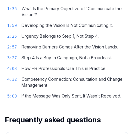
What Is the Primary Objective of 'Communicate the
1:35
Vision'?
Developing the Vision Is Not Communicating It.
1:59
Urgency Belongs to Step 1, Not Step 4.
2:25
Removing Barriers Comes After the Vision Lands.
2:57
Step 4 Is a Buy-In Campaign, Not a Broadcast.
3:27
How HR Professionals Use This in Practice
4:03
Competency Connection: Consultation and Change
4:32
Management
If the Message Was Only Sent, It Wasn't Received.
5:00
Frequently asked questions