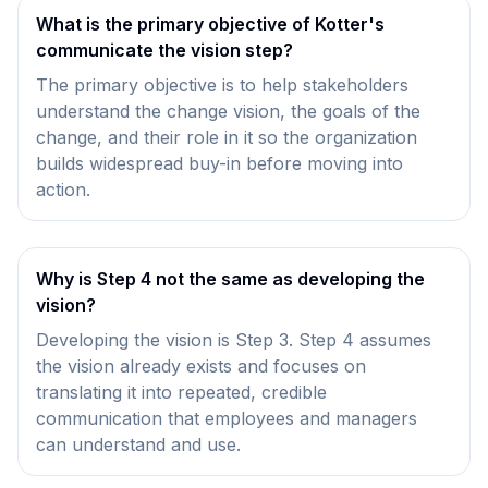
What is the primary objective of Kotter's
communicate the vision step?
The primary objective is to help stakeholders
understand the change vision, the goals of the
change, and their role in it so the organization
builds widespread buy-in before moving into
action.
Why is Step 4 not the same as developing the
vision?
Developing the vision is Step 3. Step 4 assumes
the vision already exists and focuses on
translating it into repeated, credible
communication that employees and managers
can understand and use.