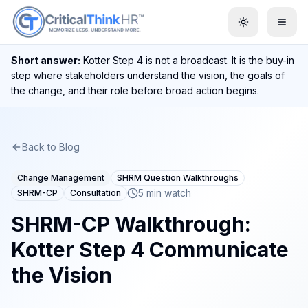
Toggle them
Short answer:
Kotter Step 4 is not a broadcast. It is the buy-in
step where stakeholders understand the vision, the goals of
the change, and their role before broad action begins.
Back to Blog
Change Management
SHRM Question Walkthroughs
5 min watch
SHRM-CP
Consultation
SHRM-CP Walkthrough:
Kotter Step 4 Communicate
the Vision