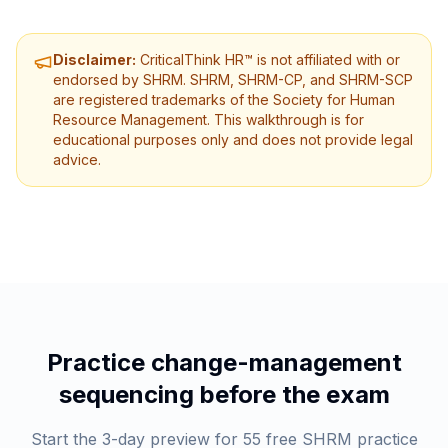
Disclaimer:
CriticalThink HR™ is not affiliated with or
endorsed by SHRM. SHRM, SHRM-CP, and SHRM-SCP
are registered trademarks of the Society for Human
Resource Management. This walkthrough is for
educational purposes only and does not provide legal
advice.
Practice change-management
sequencing before the exam
Start the 3-day preview for 55 free SHRM practice