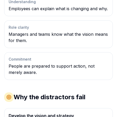
Understanding
Employees can explain what is changing and why.
Role clarity
Managers and teams know what the vision means
for them.
Commitment
People are prepared to support action, not
merely aware.
Why the distractors fail
Develop the vision and strategy