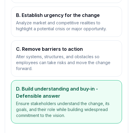
B. Establish urgency for the change
Analyze market and competitive realities to
highlight a potential crisis or major opportunity.
C. Remove barriers to action
Alter systems, structures, and obstacles so
employees can take risks and move the change
forward.
D. Build understanding and buy-in
-
Defensible answer
Ensure stakeholders understand the change, its
goals, and their role while building widespread
commitment to the vision.