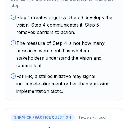
step.
Step 1 creates urgency; Step 3 develops the
vision; Step 4 communicates it; Step 5
removes barriers to action.
The measure of Step 4 is not how many
messages were sent. It is whether
stakeholders understand the vision and
commit to it.
For HR, a stalled initiative may signal
incomplete alignment rather than a missing
implementation tactic.
SHRM-CP
PRACTICE QUESTION
Text walkthrough