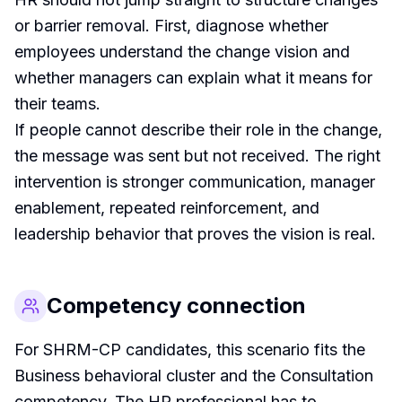
or barrier removal. First, diagnose whether
employees understand the change vision and
whether managers can explain what it means for
their teams.
If people cannot describe their role in the change,
the message was sent but not received. The right
intervention is stronger communication, manager
enablement, repeated reinforcement, and
leadership behavior that proves the vision is real.
Competency connection
For SHRM-CP candidates, this scenario fits the
Business behavioral cluster and the Consultation
competency. The HR professional has to