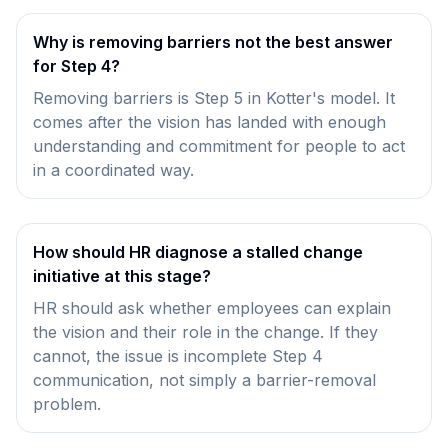
Why is removing barriers not the best answer
for Step 4?
Removing barriers is Step 5 in Kotter's model. It
comes after the vision has landed with enough
understanding and commitment for people to act
in a coordinated way.
How should HR diagnose a stalled change
initiative at this stage?
HR should ask whether employees can explain
the vision and their role in the change. If they
cannot, the issue is incomplete Step 4
communication, not simply a barrier-removal
problem.