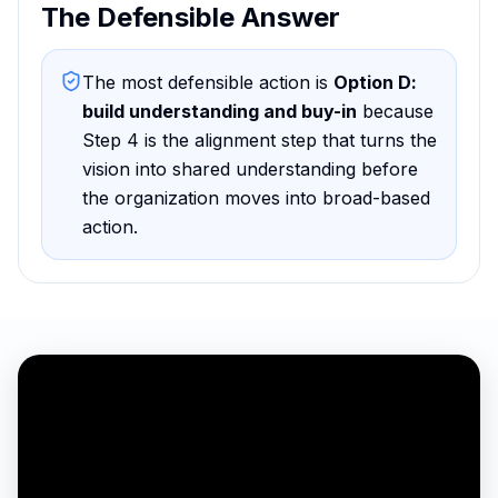
The Defensible Answer
The most defensible action is
Option D
:
build understanding and buy-in
because
Step 4 is the alignment step that turns the
vision into shared understanding before
the organization moves into broad-based
action
.