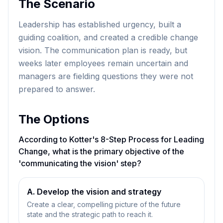
The Scenario
Leadership has established urgency, built a
guiding coalition, and created a credible change
vision. The communication plan is ready, but
weeks later employees remain uncertain and
managers are fielding questions they were not
prepared to answer.
The Options
According to Kotter's 8-Step Process for Leading
Change, what is the primary objective of the
'communicating the vision' step?
A. Develop the vision and strategy
Create a clear, compelling picture of the future
state and the strategic path to reach it.