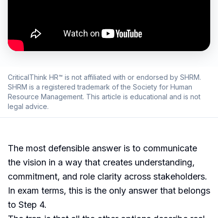
CriticalThink HR™ is not affiliated with or endorsed by SHRM.
SHRM is a registered trademark of the Society for Human
Resource Management. This article is educational and is not
legal advice.
The most defensible answer is to communicate
the vision in a way that creates understanding,
commitment, and role clarity across stakeholders.
In exam terms, this is the only answer that belongs
to Step 4.