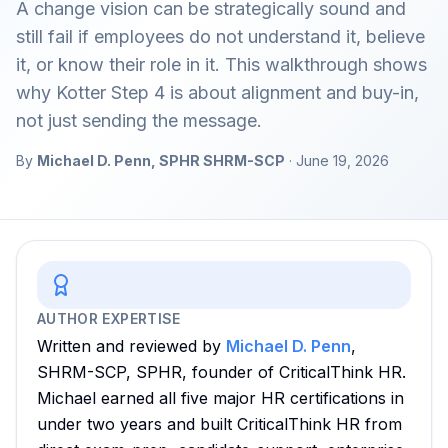
A change vision can be strategically sound and
still fail if employees do not understand it, believe
it, or know their role in it. This walkthrough shows
why Kotter Step 4 is about alignment and buy-in,
not just sending the message.
By
Michael D. Penn, SPHR SHRM-SCP
· June 19, 2026
AUTHOR EXPERTISE
Written and reviewed by
Michael D. Penn
,
SHRM-SCP, SPHR, founder of CriticalThink HR.
Michael earned all five major HR certifications in
under two years and built CriticalThink HR from