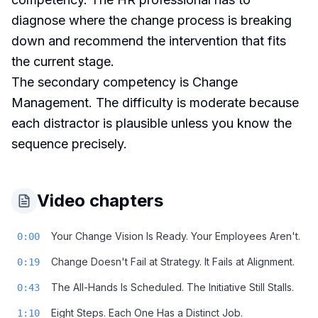
diagnose where the change process is breaking
down and recommend the intervention that fits
the current stage.
The secondary competency is Change
Management. The difficulty is moderate because
each distractor is plausible unless you know the
sequence precisely.
Video chapters
Your Change Vision Is Ready. Your Employees Aren't.
0:00
Change Doesn't Fail at Strategy. It Fails at Alignment.
0:19
The All-Hands Is Scheduled. The Initiative Still Stalls.
0:43
Eight Steps. Each One Has a Distinct Job.
1:10