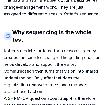
The trap is that all the other options describe real
change-management work. They are just
assigned to different places in Kotter's sequence.
Why sequencing is the whole
test
Kotter's model is ordered for a reason. Urgency
creates the case for change. The guiding coalition
helps develop and support the vision.
Communication then turns that vision into shared
understanding. Only after that does the
organization remove barriers and empower
broad-based action.
A SHRM-CP question about Step 4 is therefore