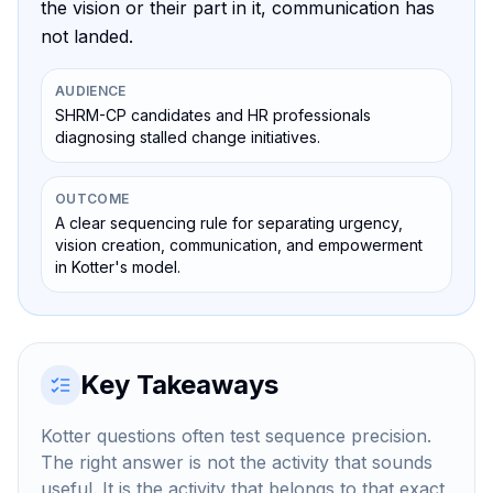
the vision or their part in it, communication has
not landed.
AUDIENCE
SHRM-CP candidates and HR professionals
diagnosing stalled change initiatives.
OUTCOME
A clear sequencing rule for separating urgency,
vision creation, communication, and empowerment
in Kotter's model.
Key Takeaways
Kotter questions often test sequence precision.
The right answer is not the activity that sounds
useful. It is the activity that belongs to that exact