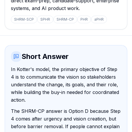
direct exam-prep, candidate-support, enterprise
systems, and AI product work.
SHRM-SCP
SPHR
SHRM-CP
PHR
aPHR
Short Answer
In Kotter's model, the primary objective of Step
4 is to communicate the vision so stakeholders
understand the change, its goals, and their role,
while building the buy-in needed for coordinated
action.
The SHRM-CP answer is Option D because Step
4 comes after urgency and vision creation, but
before barrier removal. If people cannot explain