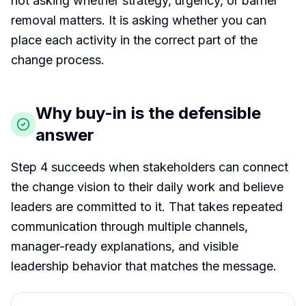
not asking whether strategy, urgency, or barrier
removal matters. It is asking whether you can
place each activity in the correct part of the
change process.
Why buy-in is the defensible
answer
Step 4 succeeds when stakeholders can connect
the change vision to their daily work and believe
leaders are committed to it. That takes repeated
communication through multiple channels,
manager-ready explanations, and visible
leadership behavior that matches the message.