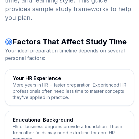
time, and learning style. This guide
provides sample study frameworks to help
you plan.
Factors That Affect Study Time
Your ideal preparation timeline depends on several
personal factors:
Your HR Experience
More years in HR = faster preparation. Experienced HR
professionals often need less time to master concepts
they've applied in practice.
Educational Background
HR or business degrees provide a foundation. Those
from other fields may need extra time for core HR
concepts.