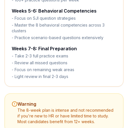
Weeks 5-6: Behavioral Competencies
- Focus on SJI question strategies
- Master the 8 behavioral competencies across 3
clusters
- Practice scenario-based questions extensively
Weeks 7-8: Final Preparation
- Take 2-3 full practice exams
- Review all missed questions
- Focus on remaining weak areas
- Light review in final 2-3 days
Warning
The 8-week plan is intense and not recommended
if you're new to HR or have limited time to study.
Most candidates benefit from 12+ weeks.