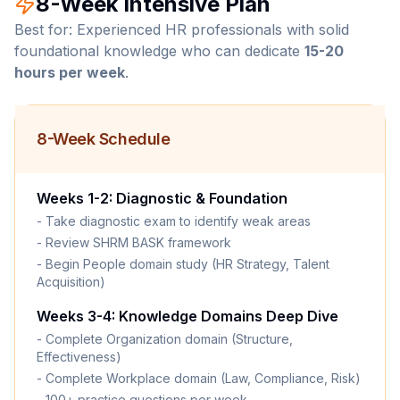
8-Week Intensive Plan
Best for: Experienced HR professionals with solid
foundational knowledge who can dedicate
15-20
hours per week
.
8-Week Schedule
Weeks 1-2: Diagnostic & Foundation
- Take diagnostic exam to identify weak areas
- Review SHRM BASK framework
- Begin People domain study (HR Strategy, Talent
Acquisition)
Weeks 3-4: Knowledge Domains Deep Dive
- Complete Organization domain (Structure,
Effectiveness)
- Complete Workplace domain (Law, Compliance, Risk)
- 100+ practice questions per week