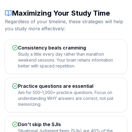
Maximizing Your Study Time
Regardless of your timeline, these strategies will help
you study more effectively:
Consistency beats cramming
Study a little every day rather than marathon
weekend sessions. Your brain retains information
better with spaced repetition.
Practice questions are essential
Aim for 500-1,000+ practice questions. Focus on
understanding WHY answers are correct, not just
memorizing.
Don't skip the SJIs
Situational Judgment Items (SJIs) are 40% of the