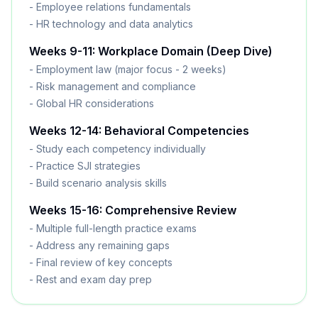
- Employee relations fundamentals
- HR technology and data analytics
Weeks 9-11: Workplace Domain (Deep Dive)
- Employment law (major focus - 2 weeks)
- Risk management and compliance
- Global HR considerations
Weeks 12-14: Behavioral Competencies
- Study each competency individually
- Practice SJI strategies
- Build scenario analysis skills
Weeks 15-16: Comprehensive Review
- Multiple full-length practice exams
- Address any remaining gaps
- Final review of key concepts
- Rest and exam day prep