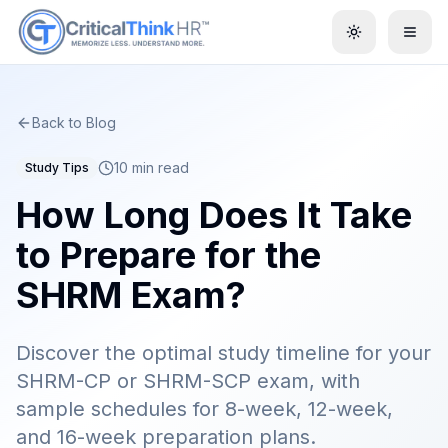
Toggle them
Back to Blog
10 min read
Study Tips
How Long Does It Take
to Prepare for the
SHRM Exam?
Discover the optimal study timeline for your
SHRM-CP or SHRM-SCP exam, with
sample schedules for 8-week, 12-week,
and 16-week preparation plans.