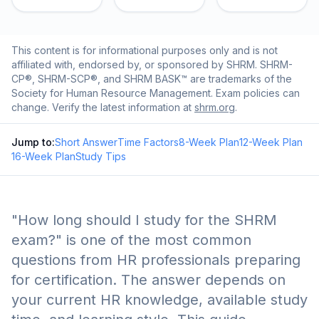
This content is for informational purposes only and is not
affiliated with, endorsed by, or sponsored by SHRM. SHRM-
CP®, SHRM-SCP®, and SHRM BASK™ are trademarks of the
Society for Human Resource Management. Exam policies can
change. Verify the latest information at
shrm.org
.
Jump to:
Short Answer
Time Factors
8-Week Plan
12-Week Plan
16-Week Plan
Study Tips
"How long should I study for the SHRM
exam?" is one of the most common
questions from HR professionals preparing
for certification. The answer depends on
your current HR knowledge, available study