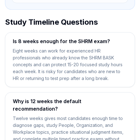
Study Timeline Questions
Is 8 weeks enough for the SHRM exam?
Eight weeks can work for experienced HR
professionals who already know the SHRM BASK
concepts and can protect 15-20 focused study hours
each week. It is risky for candidates who are new to
HR or returning to test prep after a long break.
Why is 12 weeks the default
recommendation?
Twelve weeks gives most candidates enough time to
diagnose gaps, study People, Organization, and
Workplace topics, practice situational judgment items,
and complete multiple timed practice exams without