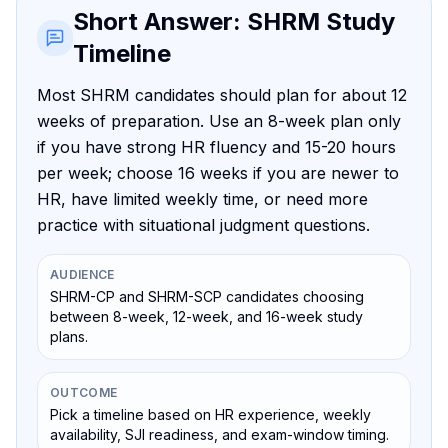
Short Answer: SHRM Study
Timeline
Most SHRM candidates should plan for about 12
weeks of preparation. Use an 8-week plan only
if you have strong HR fluency and 15-20 hours
per week; choose 16 weeks if you are newer to
HR, have limited weekly time, or need more
practice with situational judgment questions.
AUDIENCE
SHRM-CP and SHRM-SCP candidates choosing
between 8-week, 12-week, and 16-week study
plans.
OUTCOME
Pick a timeline based on HR experience, weekly
availability, SJI readiness, and exam-window timing.