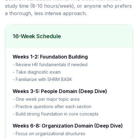
study time (8-10 hours/week), or anyone who prefers
a thorough, less intense approach.
16-Week Schedule
Weeks 1-2: Foundation Building
- Review HR fundamentals if needed
- Take diagnostic exam
- Familiarize with SHRM BASK
Weeks 3-5: People Domain (Deep Dive)
- One week per major topic area
- Practice questions after each section
- Build strong foundation in core concepts
Weeks 6-8: Organization Domain (Deep Dive)
- Focus on organizational structures