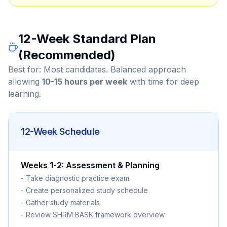
12-Week Standard Plan
(Recommended)
Best for: Most candidates. Balanced approach
allowing
10-15 hours per week
with time for deep
learning.
12-Week Schedule
Weeks 1-2: Assessment & Planning
- Take diagnostic practice exam
- Create personalized study schedule
- Gather study materials
- Review SHRM BASK framework overview