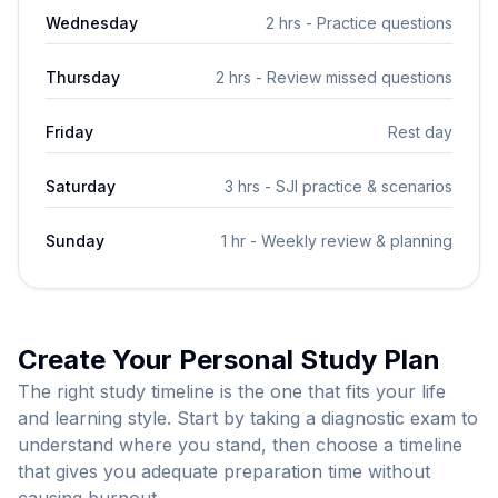
Wednesday
2 hrs - Practice questions
Thursday
2 hrs - Review missed questions
Friday
Rest day
Saturday
3 hrs - SJI practice & scenarios
Sunday
1 hr - Weekly review & planning
Create Your Personal Study Plan
The right study timeline is the one that fits your life
and learning style. Start by taking a diagnostic exam to
understand where you stand, then choose a timeline
that gives you adequate preparation time without