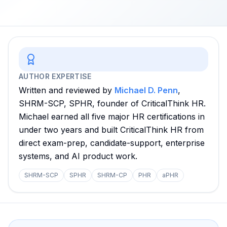
AUTHOR EXPERTISE
Written and reviewed by
Michael D. Penn
,
SHRM-SCP, SPHR, founder of CriticalThink HR.
Michael earned all five major HR certifications in
under two years and built CriticalThink HR from
direct exam-prep, candidate-support, enterprise
systems, and AI product work.
SHRM-SCP
SPHR
SHRM-CP
PHR
aPHR