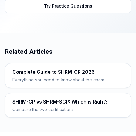
Try Practice Questions
Related Articles
Complete Guide to SHRM-CP 2026
Everything you need to know about the exam
SHRM-CP vs SHRM-SCP: Which is Right?
Compare the two certifications