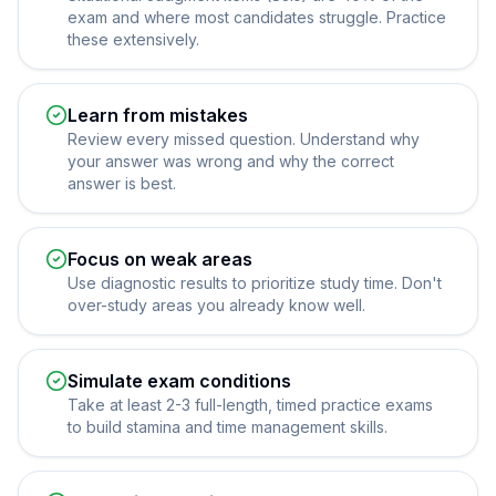
exam and where most candidates struggle. Practice
these extensively.
Learn from mistakes
Review every missed question. Understand why
your answer was wrong and why the correct
answer is best.
Focus on weak areas
Use diagnostic results to prioritize study time. Don't
over-study areas you already know well.
Simulate exam conditions
Take at least 2-3 full-length, timed practice exams
to build stamina and time management skills.