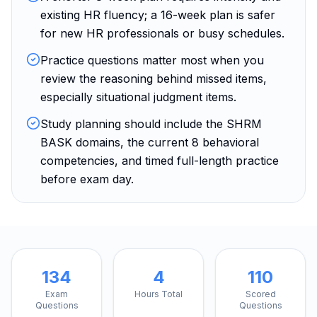
existing HR fluency; a 16-week plan is safer
for new HR professionals or busy schedules.
Practice questions matter most when you
review the reasoning behind missed items,
especially situational judgment items.
Study planning should include the SHRM
BASK domains, the current 8 behavioral
competencies, and timed full-length practice
before exam day.
134
4
110
Exam
Hours Total
Scored
Questions
Questions