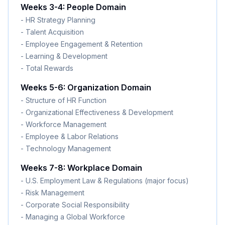
Weeks 3-4: People Domain
- HR Strategy Planning
- Talent Acquisition
- Employee Engagement & Retention
- Learning & Development
- Total Rewards
Weeks 5-6: Organization Domain
- Structure of HR Function
- Organizational Effectiveness & Development
- Workforce Management
- Employee & Labor Relations
- Technology Management
Weeks 7-8: Workplace Domain
- U.S. Employment Law & Regulations (major focus)
- Risk Management
- Corporate Social Responsibility
- Managing a Global Workforce