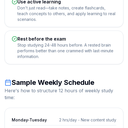
Use active learning
Don't just read—take notes, create flashcards,
teach concepts to others, and apply learning to real
scenarios.
Rest before the exam
Stop studying 24-48 hours before. A rested brain
performs better than one crammed with last-minute
information.
Sample Weekly Schedule
Here's how to structure 12 hours of weekly study
time:
Monday-Tuesday
2 hrs/day - New content study