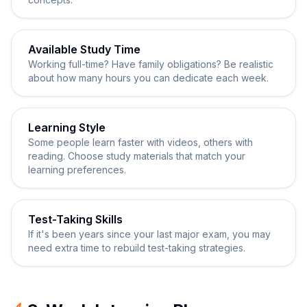
Available Study Time
Working full-time? Have family obligations? Be realistic
about how many hours you can dedicate each week.
Learning Style
Some people learn faster with videos, others with
reading. Choose study materials that match your
learning preferences.
Test-Taking Skills
If it's been years since your last major exam, you may
need extra time to rebuild test-taking strategies.