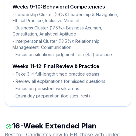
Weeks 9-10: Behavioral Competencies
- Leadership Cluster (19%): Leadership & Navigation,
Ethical Practice, Inclusive Mindset
- Business Cluster (17.5%): Business Acumen,
Consultation, Analytical Aptitude
- Interpersonal Cluster (13.5%): Relationship
Management, Communication
- Focus on situational judgment item (SJI) practice
Weeks 11-12: Final Review & Practice
- Take 3-4 full-length timed practice exams
- Review all explanations for missed questions
- Focus on persistent weak areas
- Exam day preparation (logistics, rest)
16-Week Extended Plan
Best for: Candidates new to HR, those with limited