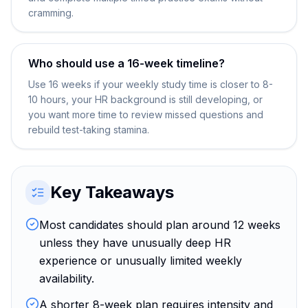
cramming.
Who should use a 16-week timeline?
Use 16 weeks if your weekly study time is closer to 8-
10 hours, your HR background is still developing, or
you want more time to review missed questions and
rebuild test-taking stamina.
Key Takeaways
Most candidates should plan around 12 weeks
unless they have unusually deep HR
experience or unusually limited weekly
availability.
A shorter 8-week plan requires intensity and