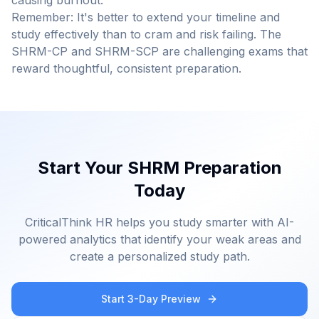
causing burnout.
Remember: It's better to extend your timeline and
study effectively than to cram and risk failing. The
SHRM-CP and SHRM-SCP are challenging exams that
reward thoughtful, consistent preparation.
Start Your SHRM Preparation
Today
CriticalThink HR helps you study smarter with AI-
powered analytics that identify your weak areas and
create a personalized study path.
Start 3-Day Preview